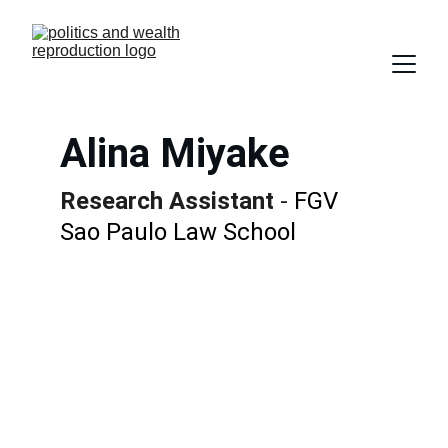
Alina Miyake
Research Assistant
 - 
FGV 
Sao Paulo Law School