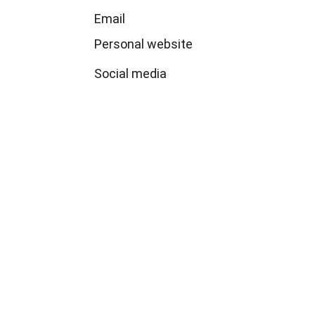
Email 
Personal website
Social media
Politicians and Wealth 
Reproduction
An international and interdisciplinary 
research project about politicians, policies 
and the reproduction of wealth