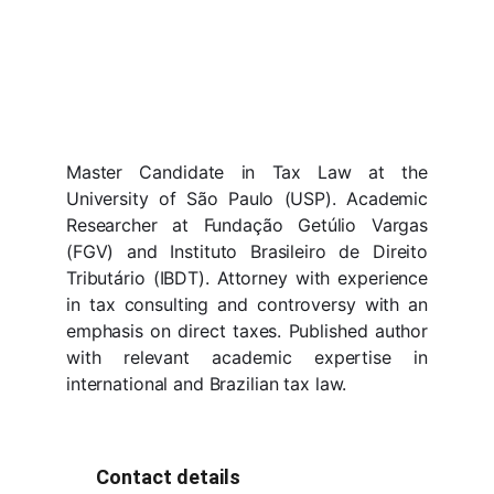
Master Candidate in Tax Law at the
University of São Paulo (USP). Academic
Researcher at Fundação Getúlio Vargas
(FGV) and Instituto Brasileiro de Direito
Tributário (IBDT). Attorney with experience
in tax consulting and controversy with an
emphasis on direct taxes. Published author
with relevant academic expertise in
international and Brazilian tax law.
Contact details