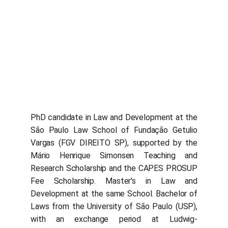
PhD candidate in Law and Development at the
São Paulo Law School of Fundação Getulio
Vargas (FGV DIREITO SP), supported by the
Mário Henrique Simonsen Teaching and
Research Scholarship and the CAPES PROSUP
Fee Scholarship. Master's in Law and
Development at the same School. Bachelor of
Laws from the University of São Paulo (USP),
with an exchange period at Ludwig-