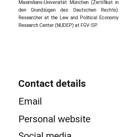
Maximilians-Universität München (Zertifikat in
den Grundzügen des Deutschen Rechts).
Researcher at the Law and Political Economy
Research Center (NUDEP) at FGV-SP.
Contact details
Email 
Personal website
Social media