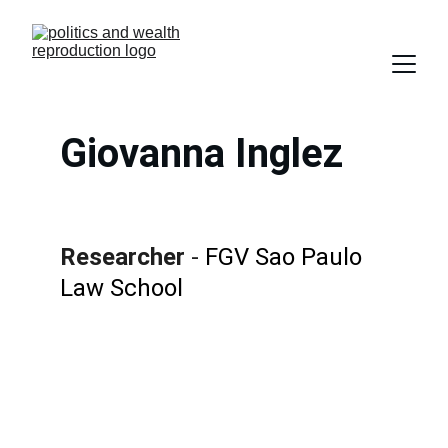
Giovanna Inglez
Researcher 
- 
FGV Sao Paulo 
Law School