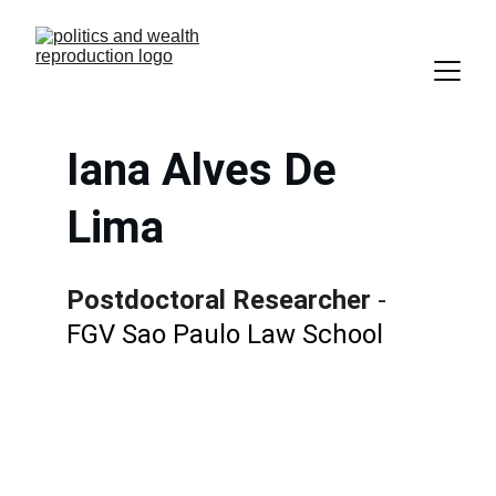
Iana Alves De 
Lima
Postdoctoral Researcher
 - 
FGV Sao Paulo Law School