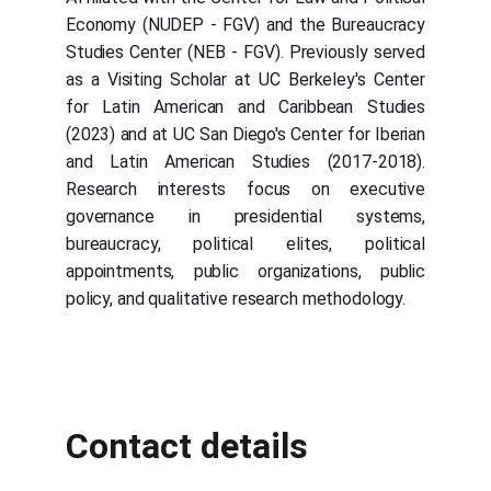
Economy (NUDEP - FGV) and the Bureaucracy
Studies Center (NEB - FGV). Previously served
as a Visiting Scholar at UC Berkeley's Center
for Latin American and Caribbean Studies
(2023) and at UC San Diego's Center for Iberian
and Latin American Studies (2017-2018).
Research interests focus on executive
governance in presidential systems,
bureaucracy, political elites, political
appointments, public organizations, public
policy, and qualitative research methodology.
Contact details