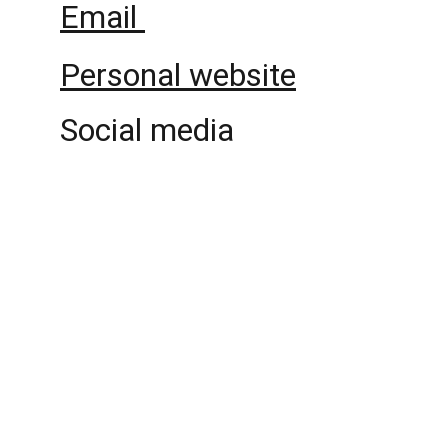
Email 
Personal website
Social media
Politicians and Wealth 
Reproduction
An international and interdisciplinary 
research project about politicians, policies 
and the reproduction of wealth