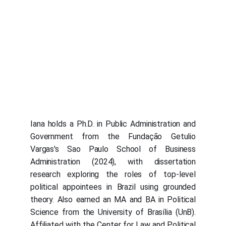
Iana holds a Ph.D. in Public Administration and
Government from the Fundação Getulio
Vargas's Sao Paulo School of Business
Administration (2024), with dissertation
research exploring the roles of top-level
political appointees in Brazil using grounded
theory. Also earned an MA and BA in Political
Science from the University of Brasília (UnB).
Affiliated with the Center for Law and Political