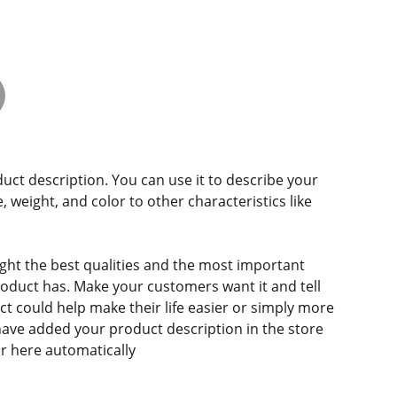
duct description. You can use it to describe your
e, weight, and color to other characteristics like
ght the best qualities and the most important
roduct has. Make your customers want it and tell
 could help make their life easier or simply more
 have added your product description in the store
ear here automatically