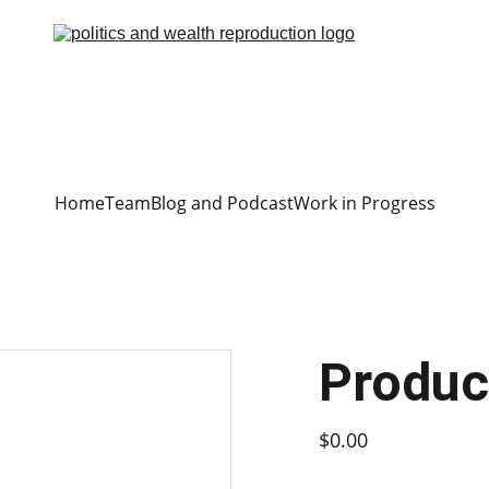
Home
Team
Blog and Podcast
Work in Progress
Produc
$0.00