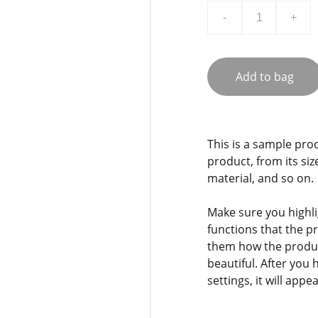
-
+
Add to bag
This is a sample pro
product, from its siz
material, and so on.
Make sure you highli
functions that the p
them how the product
beautiful. After you
settings, it will app