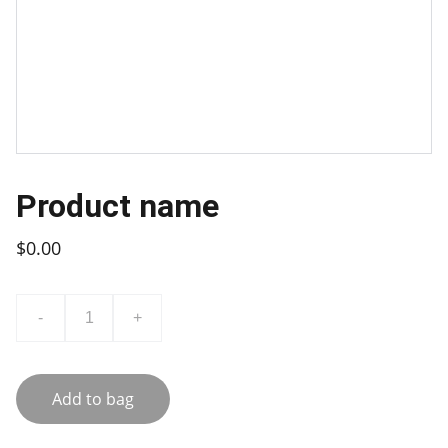
Product name
$0.00
-
+
Add to bag