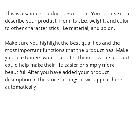
This is a sample product description. You can use it to
describe your product, from its size, weight, and color
to other characteristics like material, and so on.
Make sure you highlight the best qualities and the
most important functions that the product has. Make
your customers want it and tell them how the product
could help make their life easier or simply more
beautiful. After you have added your product
description in the store settings, it will appear here
automatically
Politicians and Wealth 
Reproduction