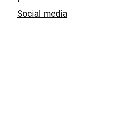
Social media
Politicians and Wealth 
Reproduction
An international and interdisciplinary 
research project about politicians, policies 
and the reproduction of wealth