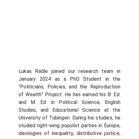
Lukas Rädle joined our research team in
January 2024 as a PhD Student in the
“Politicians, Policies, and the Reproduction
of Wealth” Project. He has earned his B. Ed.
and M. Ed. in Political Science, English
Studies, and Educational Science at the
University of Tübingen. During his studies, he
studied right-wing populist parties in Europe,
ideologies of inequality, distributive justice,