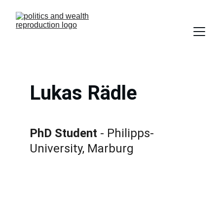
Lukas Rädle
PhD Student
 - Philipps-
University, Marburg