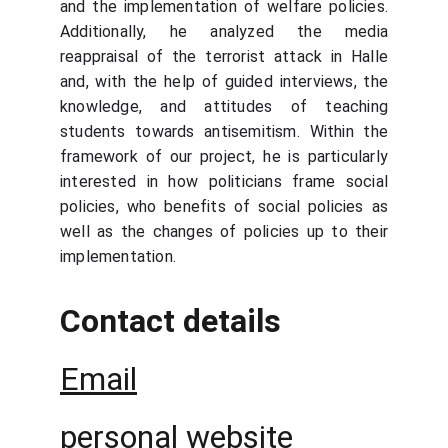
and the implementation of welfare policies.
Additionally, he analyzed the media
reappraisal of the terrorist attack in Halle
and, with the help of guided interviews, the
knowledge, and attitudes of teaching
students towards antisemitism. Within the
framework of our project, he is particularly
interested in how politicians frame social
policies, who benefits of social policies as
well as the changes of policies up to their
implementation.
Contact details
Email
personal website