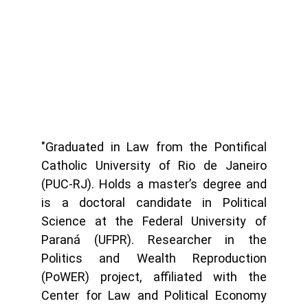
"Graduated in Law from the Pontifical
Catholic University of Rio de Janeiro
(PUC-RJ). Holds a master’s degree and
is a doctoral candidate in Political
Science at the Federal University of
Paraná (UFPR). Researcher in the
Politics and Wealth Reproduction
(PoWER) project, affiliated with the
Center for Law and Political Economy