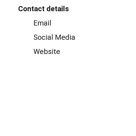
Contact details
Email
Social Media
Website
Politicians and Wealth 
Reproduction
An international and interdisciplinary 
research project about politicians, policies 
and the reproduction of wealth