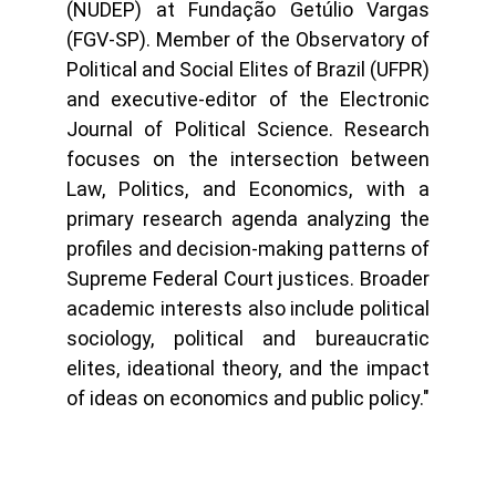
(NUDEP) at Fundação Getúlio Vargas
(FGV-SP). Member of the Observatory of
Political and Social Elites of Brazil (UFPR)
and executive-editor of the Electronic
Journal of Political Science. Research
focuses on the intersection between
Law, Politics, and Economics, with a
primary research agenda analyzing the
profiles and decision-making patterns of
Supreme Federal Court justices. Broader
academic interests also include political
sociology, political and bureaucratic
elites, ideational theory, and the impact
of ideas on economics and public policy."