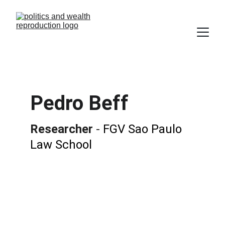
Pedro Beff
Researcher
 - 
FGV Sao Paulo 
Law School