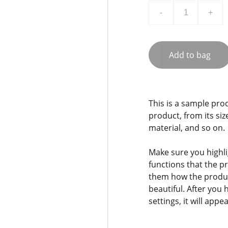
-
+
Add to bag
This is a sample pro
product, from its siz
material, and so on.
Make sure you highli
functions that the p
them how the product
beautiful. After you
settings, it will app