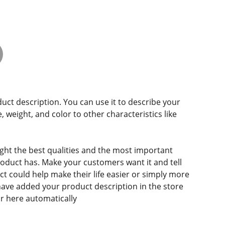
duct description. You can use it to describe your
e, weight, and color to other characteristics like
ght the best qualities and the most important
roduct has. Make your customers want it and tell
 could help make their life easier or simply more
 have added your product description in the store
ear here automatically