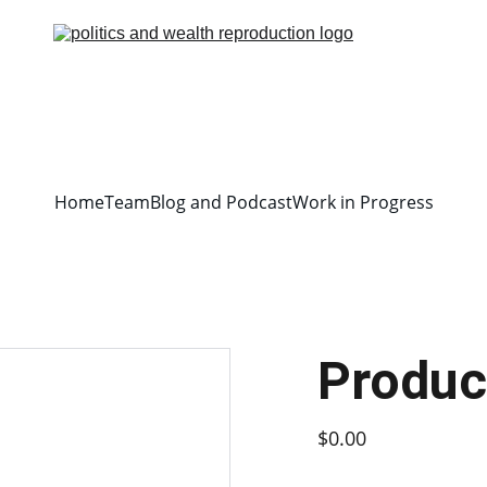
Home
Team
Blog and Podcast
Work in Progress
Produc
$0.00