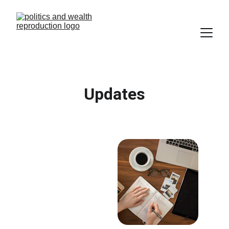
Updates