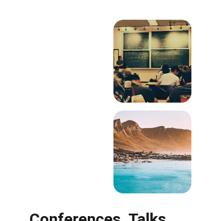
Conferences, Talks, 