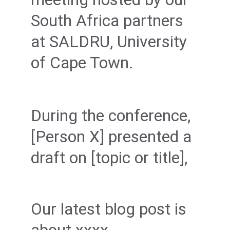
South Africa partners 
at SALDRU, University 
of Cape Town.
During the conference, 
[Person X] presented a 
draft on [topic or title],
Our latest blog post is 