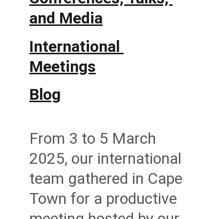
and Media
International 
Meetings
Blog
From 3 to 5 March 
2025, our international 
team gathered in Cape 
Town for a productive 
meeting hosted by our 