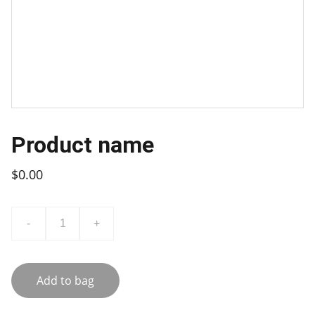
Product name
$0.00
-
+
Add to bag