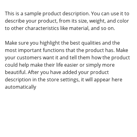
This is a sample product description. You can use it to
describe your product, from its size, weight, and color
to other characteristics like material, and so on.
Make sure you highlight the best qualities and the
most important functions that the product has. Make
your customers want it and tell them how the product
could help make their life easier or simply more
beautiful. After you have added your product
description in the store settings, it will appear here
automatically
Politicians and Wealth 
Reproduction