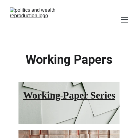
Working Papers
Working Paper Series