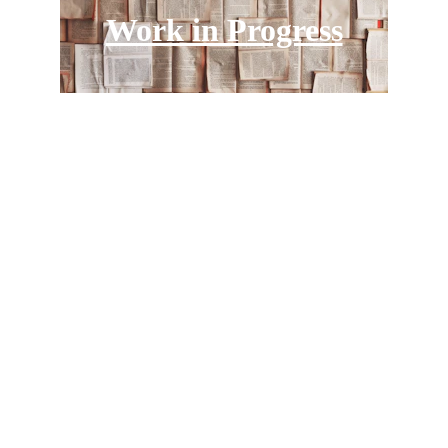
Work in Progress
Politicians and Wealth 
Reproduction
An international and interdisciplinary 
research project about politicians, policies 
and the reproduction of wealth